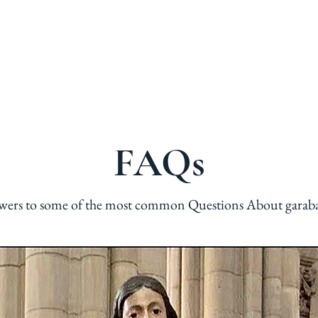
G
PHOTOS
NOW WHAT?
HOPE
FREE RELIC
FAQs
wers to some of the most common Questions About garab