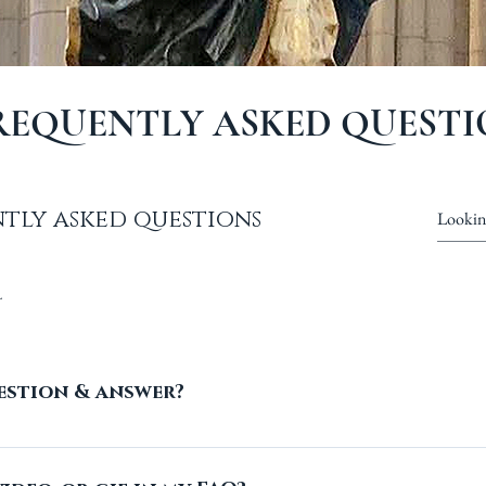
REQUENTLY ASKED QUESTI
tly asked questions
l
estion & answer?
ese steps: 1. Click “Manage FAQs” button 2. From yo
all your questions and answers 3. Each question 