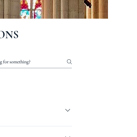
ONS
ur site’s dashboard you
and answer should be