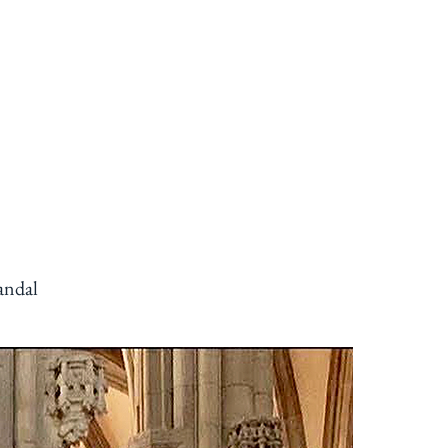
CONTACT
VISIT
More
andal