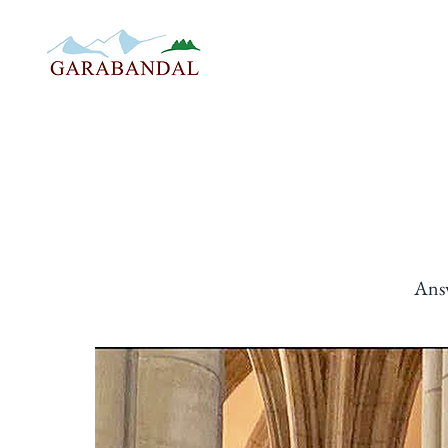
STORY
THE WARNIN
Ans