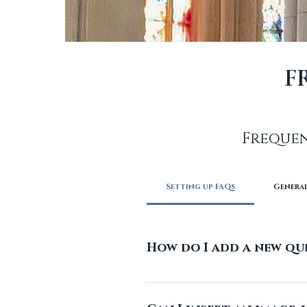
F
Frequen
Setting up FAQs
Genera
How do I add a new qu
To add a new FAQ follow th
can add, edit and manage 